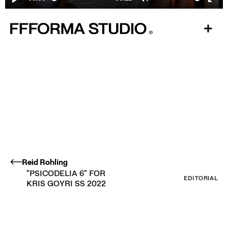
Play
Mute
Ente
fulls
Reid Rohling
"PSICODELIA 6" FOR
EDITORIAL
KRIS GOYRI SS 2022