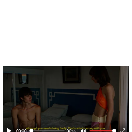
00:00
00:22