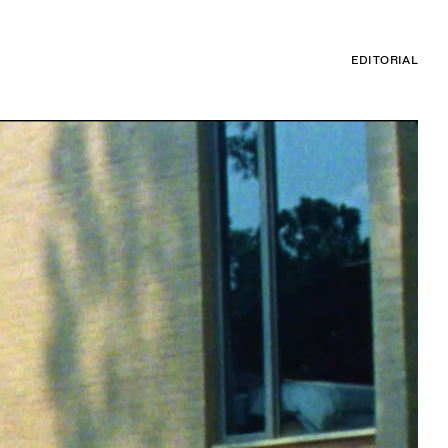
EDITORIAL