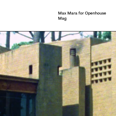
Max Mara for Openhouse
Mag