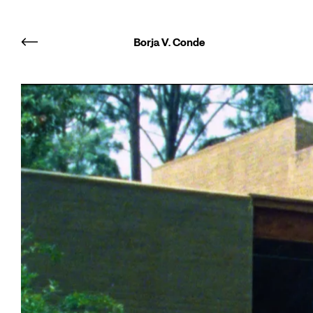
Borja V. Conde