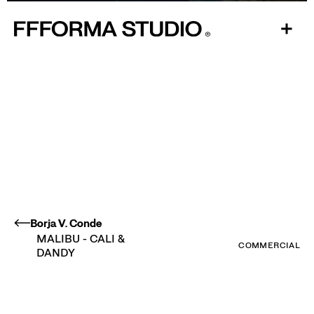
Play
Mute
Ente
fulls
Borja V. Conde
MALIBU - CALI &
COMMERCIAL
DANDY