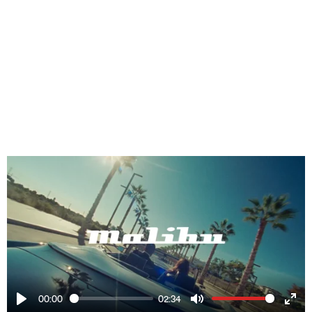
00:00
02:34