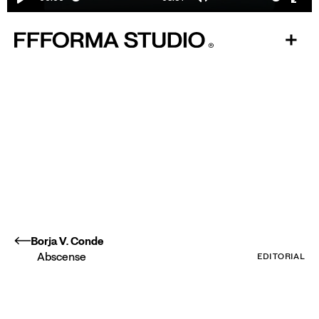
Play
Mute
Ente
fulls
Borja V. Conde
Abscense
EDITORIAL