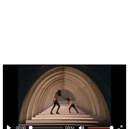
00:00
03:51